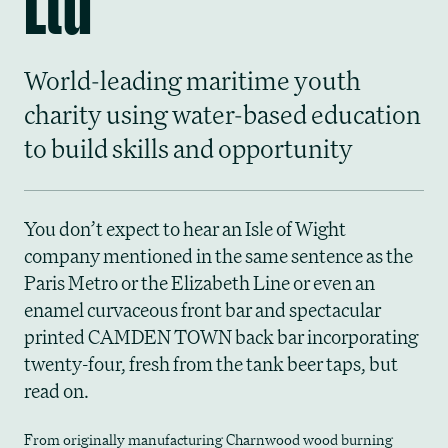
World-leading maritime youth
charity using water-based education
to build skills and opportunity
You don’t expect to hear an Isle of Wight
company mentioned in the same sentence as the
Paris Metro or the Elizabeth Line or even an
enamel curvaceous front bar and spectacular
printed CAMDEN TOWN back bar incorporating
twenty-four, fresh from the tank beer taps, but
read on.
From originally manufacturing Charnwood wood burning