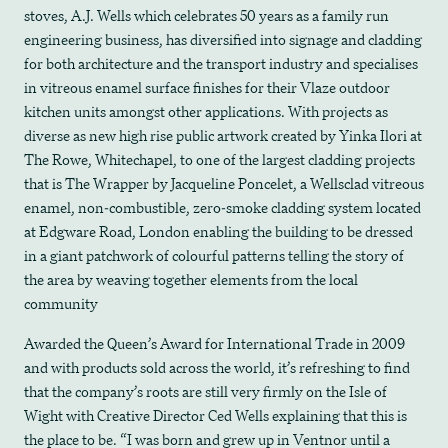
stoves, A.J. Wells which celebrates 50 years as a family run
engineering business, has diversified into signage and cladding
for both architecture and the transport industry and specialises
in vitreous enamel surface finishes for their Vlaze outdoor
kitchen units amongst other applications. With projects as
diverse as new high rise public artwork created by Yinka Ilori at
The Rowe, Whitechapel, to one of the largest cladding projects
that is The Wrapper by Jacqueline Poncelet, a Wellsclad vitreous
enamel, non-combustible, zero-smoke cladding system located
at Edgware Road, London enabling the building to be dressed
in a giant patchwork of colourful patterns telling the story of
the area by weaving together elements from the local
community
Awarded the Queen’s Award for International Trade in 2009
and with products sold across the world, it’s refreshing to find
that the company’s roots are still very firmly on the Isle of
Wight with Creative Director Ced Wells explaining that this is
the place to be. “I was born and grew up in Ventnor until a