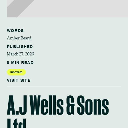
WORDS
Amber Beard
PUBLISHED
March 27, 2026
8 MIN READ
Innovate
VISIT SITE
A.J Wells & Sons
Ltd