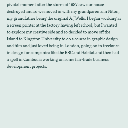
pivotal moment after the storm of 1987 saw our house
destroyed and so we moved in with my grandparents in Niton,
my grandfather being the original A.J.Wells. I began working as
a screen printer at the factory having left school, but I wanted
to explore my creative side and so decided to move off the
Island to Kingston University to do a course in graphic design
and film and just loved being in London, going on to freelance
in design for companies like the BBC and Habitat and then had
a spell in Cambodia working on some fair-trade business
development projects.