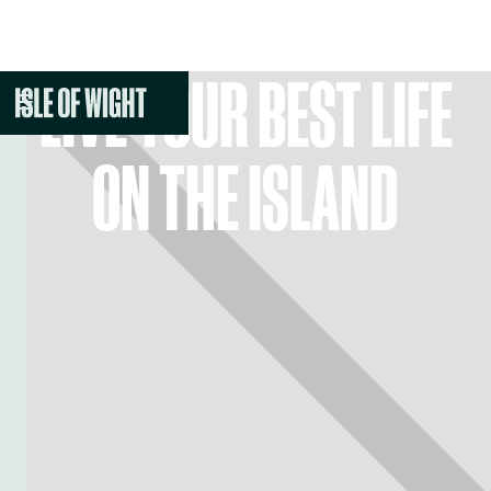
LIVE YOUR BEST LIFE
ON THE ISLAND