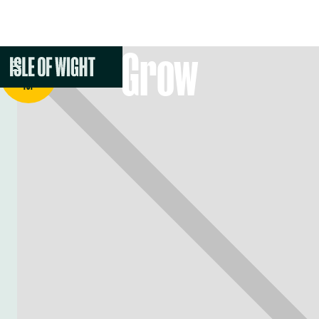
Grow
BACK TO
TOP