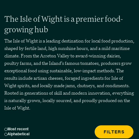
The Isle of Wight is a premier food-
growing hub
The Isle of Wight is a leading destination for local food production,
shaped by fertile land, high sunshine hours, and a mild maritime
climate. From the Arreton Valley to award-winning dairies,
poultry farms, and the Island’s famous tomatoes, producers grow
exceptional food using sustainable, low-impact methods. The
results include artisan cheeses, foraged ingredients for Isle of
Wight spirits, and locally made jams, chutneys, and condiments.
Rooted in generations of skill and modern innovation, everything
is naturally grown, locally sourced, and proudly produced on the
Isle of Wight.
Most recent
FILTERS
Alphabetical