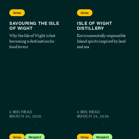
Grow
Grow
SAVOURING THE ISLE
ISLE OF WIGHT
OF WIGHT
DISTILLERY
Why the Isle of Wight is fast
Environmentally responsible
becoming a destination for
Island spirits inspired by land
food lovers
and sea
5 MIN READ
4 MIN READ
MARCH 24, 2026
MARCH 24, 2026
Grow
Respect
Grow
Respect