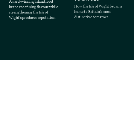
Award-winning Island food
How the Isle of Wight became
brand redefining flavour while
home to Britain’s most
strengthening the Isle of
distinctive tomatoes
Wight’s producer reputation
3 MIN READ
3 MIN READ
MARCH 27, 2026
MARCH 24, 2026