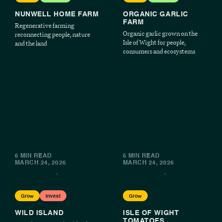
NUNWELL HOME FARM
ORGANIC GARLIC
FARM
Regenerative farming
Organic garlic grown on the
reconnecting people, nature
Isle of Wight for people,
and the land
consumers and ecosystems
6 MIN READ
5 MIN READ
MARCH 24, 2026
MARCH 24, 2026
Grow
Invest
Grow
WILD ISLAND
ISLE OF WIGHT
TOMATOES