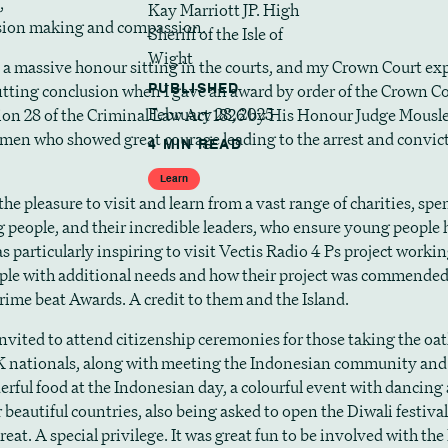
,
Kay Marriott JP. High
ision making and compassion.
Sheriff of the Isle of
Wight
n a massive honour sitting in the courts, and my Crown Court ex
fitting conclusion when I gave an award by order of the Crown C
PUBLISHED
February 28, 2025
ion 28 of the Criminal Law Act 1826 by His Honour Judge Mousle
men who showed great courage leading to the arrest and convict
4 MIN READ
Learn
the pleasure to visit and learn from a vast range of charities, sp
 people, and their incredible leaders, who ensure young people 
as particularly inspiring to visit Vectis Radio 4 Ps project worki
le with additional needs and how their project was commended
rime beat Awards. A credit to them and the Island.
invited to attend citizenship ceremonies for those taking the oat
 nationals, along with meeting the Indonesian community and
erful food at the Indonesian day, a colourful event with dancing 
 beautiful countries, also being asked to open the Diwali festival 
treat. A special privilege. It was great fun to be involved with th