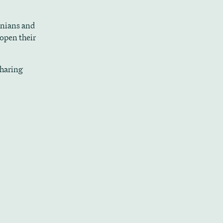
inians and
 open their
sharing