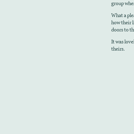
group when
What a ple
how their 
doors to t
It was lov
theirs.