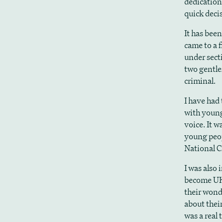
dedication
quick dec
It has bee
came to a 
under sect
two gentle
criminal.
I have had 
with young
voice. It w
young peop
National C
I was also 
become UK
their wond
about their
was a real 