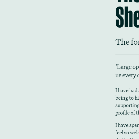
She
The fo
‘Large op
us every 
I have had
being to h
supporting
profile of
I have spe
feel so we