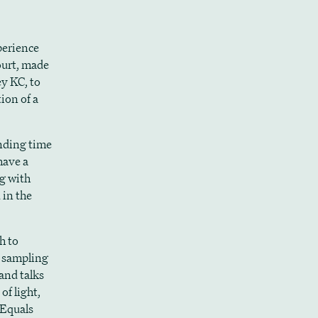
perience
ourt, made
y KC, to
ion of a
ending time
have a
ng with
 in the
h to
 sampling
and talks
of light,
e Equals