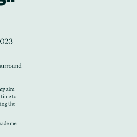
2023
 surround
 my aim
 time to
sing the
 made me