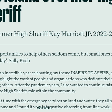
riff
rmer High Sheriff Kay Marriott JP. 2022-
portunities to help others seldom come, but small ones
day’. Sally Koch
 an incredible year celebrating my theme INSPIRE TO ASPIRE,
ighlight the work of people and organisations who dedicate their
 others. After the pandemic years, I also wanted to continue rai
 the High Sheriffs role within the community.
nt time with the emergency services on land and water; they all
lcome and I found it very informative observing front-line work,
WORDS