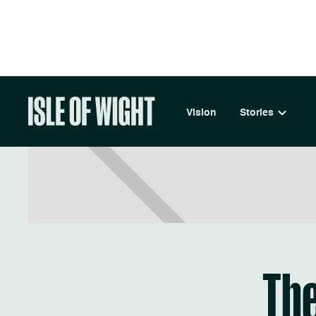
LIVE
Vision
Stories
The