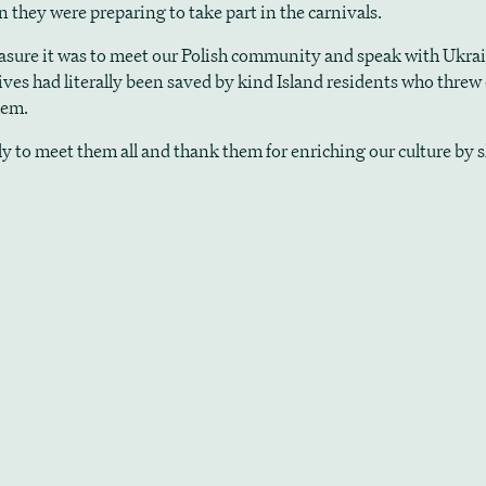
 they were preparing to take part in the carnivals.
asure it was to meet our Polish community and speak with Ukra
lives had literally been saved by kind Island residents who threw
hem.
ely to meet them all and thank them for enriching our culture by 