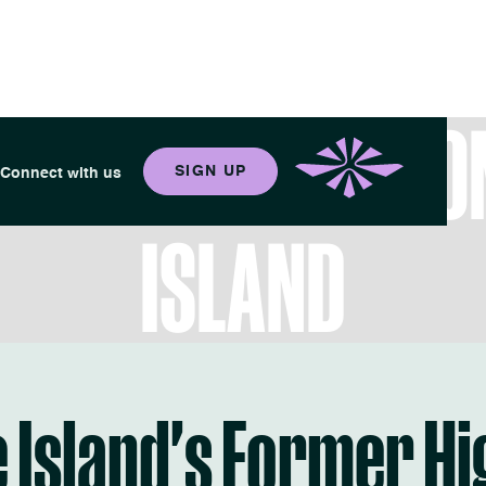
 YOUR BEST LIFE O
SIGN UP
Connect with us
ISLAND
 Island's Former H