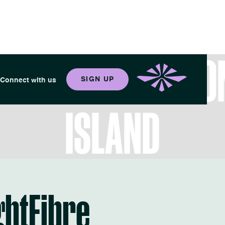
 YOUR BEST LIFE O
SIGN UP
Connect with us
ISLAND
ghtFibre