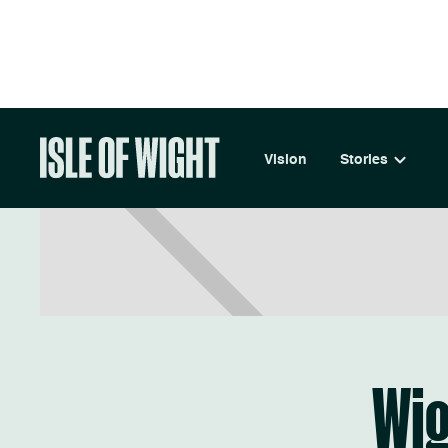
LIVE
Vision
Stories
Wi