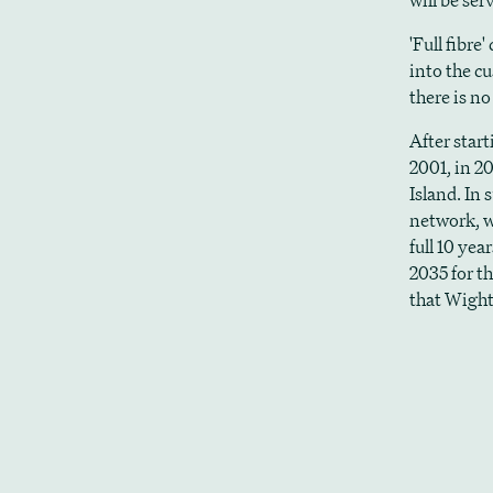
will be ser
'Full fibre
into the c
there is n
After star
2001, in 2
Island. In
network, w
full 10 yea
2035 for th
that Wight