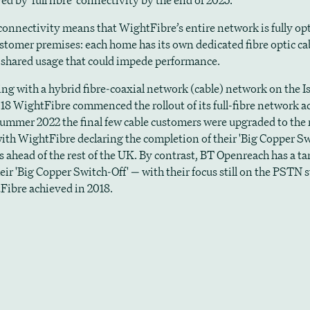
ved by 'full fibre' connectivity by the end of 2025.
' connectivity means that WightFibre’s entire network is fully opt
ustomer premises: each home has its own dedicated fibre optic cab
o shared usage that could impede performance.
ting with a hybrid fibre-coaxial network (cable) network on the I
018 WightFibre commenced the rollout of its full-fibre network a
 summer 2022 the final few cable customers were upgraded to the
ith WightFibre declaring the completion of their 'Big Copper Sw
rs ahead of the rest of the UK. By contrast, BT Openreach has a ta
eir 'Big Copper Switch-Off' — with their focus still on the PSTN 
Fibre achieved in 2018.