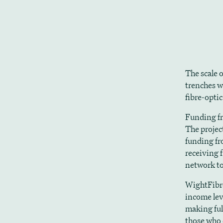
The scale o
trenches w
fibre-optic
Funding fr
The projec
funding fr
receiving 
network to
WightFibre 
income lev
making ful
those who 