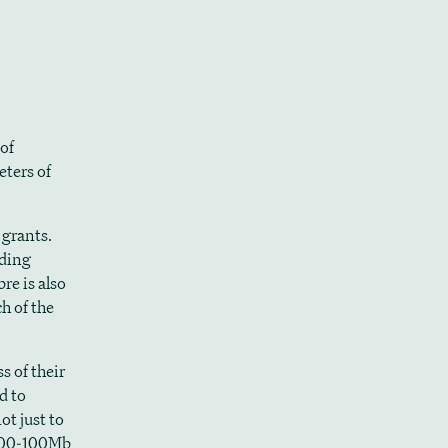
 of
eters of
 grants.
uding
e is also
h of the
s of their
d to
ot just to
 100-100Mb