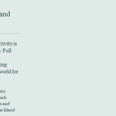
 and
tivity is
 Full-
king
world for
tic
each
s and
he Island