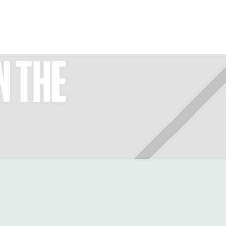
N THE