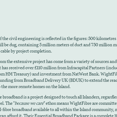
f the civil engineering is reflected in the figures: 500 kilometres
ill be dug, containing 5 million meters of duct and 750 million m
 cable by project completion.
om the extensive project has come from a variety of sources and
t has received over £110 million from Infracapital Partners (incl
om HM Treasury) and investment from NatWest Bank. WightFibr
funding from Broadband Delivery UK (BDUK) to extend the reac
 the more remote homes on the Island.
broadband is a project designed to touch all Islanders, regardles
el. The "
because we care
" ethos means WightFibre are committe
l-fibre broadband available to all within the Island community, n
can afford it. Their Essential Broadband Package is a complete