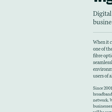
Digital
busine
When it c
one of th
fibre opt
seamlessl
environme
users of 
Since 2001
broadband 
network. W
businesses