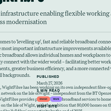
 infrastructure enabling flexible working
ss modernisation
omes to 'levelling up', fast and reliable broadband connec
e most important infrastructure improvements available.
ic broadband allows individual homes and workplaces to
y connect with the wider world – facilitating better wor
nts, greater business efficiency, and a more connected 
all backgrounds.
PUBLISHED
March 27, 2026
, WightFibre has been working on its own independent fibre-op
3 MIN READ
network on the Isle ofWight – independent from the BT Openr
ightFibre provides phone, TV and broadband services to home
Invest
Work
 on the Isle of Wight, with the ambition that 80,000 homes on t
VISIT SITE