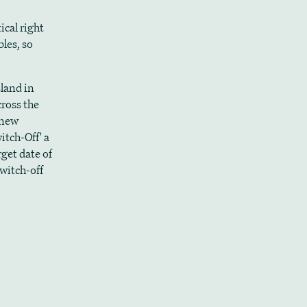
ical right
les, so
sland in
cross the
 new
itch-Off' a
rget date of
switch-off