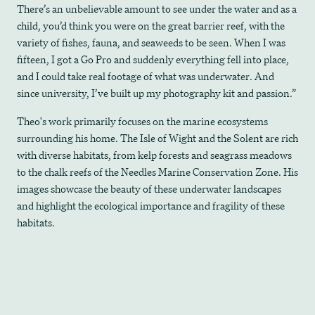
There’s an unbelievable amount to see under the water and as a
child, you’d think you were on the great barrier reef, with the
variety of fishes, fauna, and seaweeds to be seen. When I was
fifteen, I got a Go Pro and suddenly everything fell into place,
and I could take real footage of what was underwater. And
since university, I’ve built up my photography kit and passion.”
Theo's work primarily focuses on the marine ecosystems
surrounding his home. The Isle of Wight and the Solent are rich
with diverse habitats, from kelp forests and seagrass meadows
to the chalk reefs of the Needles Marine Conservation Zone. His
images showcase the beauty of these underwater landscapes
and highlight the ecological importance and fragility of these
habitats​.