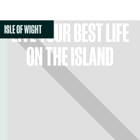
LIVE YOUR BEST LIFE
ON THE ISLAND