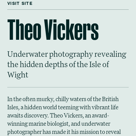
VISIT SITE
Theo Vickers
Underwater photography revealing
the hidden depths of the Isle of
Wight
In the often murky, chilly waters of the British
Isles, a hidden world teeming with vibrant life
awaits discovery. Theo Vickers, an award-
winning marine biologist, and underwater
photographer has made it his mission to reveal