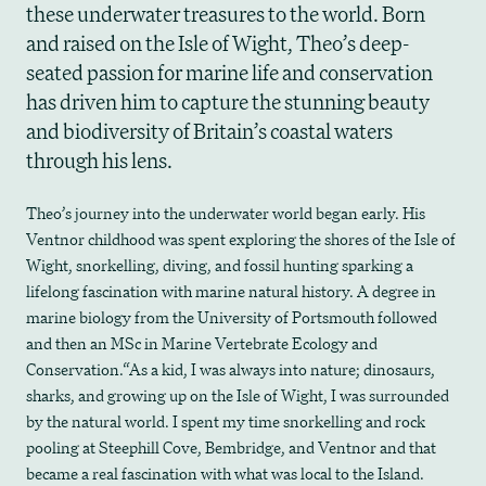
these underwater treasures to the world. Born
and raised on the Isle of Wight, Theo’s deep-
seated passion for marine life and conservation
has driven him to capture the stunning beauty
and biodiversity of Britain’s coastal waters
through his lens.
Theo’s journey into the underwater world began early. His
Ventnor childhood was spent exploring the shores of the Isle of
Wight, snorkelling, diving, and fossil hunting sparking a
lifelong fascination with marine natural history. A degree in
marine biology from the University of Portsmouth followed
and then an MSc in Marine Vertebrate Ecology and
Conservation.“As a kid, I was always into nature; dinosaurs,
sharks, and growing up on the Isle of Wight, I was surrounded
by the natural world. I spent my time snorkelling and rock
pooling at Steephill Cove, Bembridge, and Ventnor and that
became a real fascination with what was local to the Island.