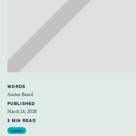
WORDS
Amber Beard
PUBLISHED
March 24, 2026
3 MIN READ
Explore